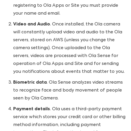
registering to Ola Apps or Site you must provide
your name and email.
Video and Audio
. Once installed, the Ola camera
will constantly upload video and audio to the Ola
servers, stored on AWS (unless you change the
camera settings). Once uploaded to the Ola
servers, videos are processed with Ola Sense for
operation of Ola Apps and Site and for sending
you notifications about events that matter to you.
Biometric data
. Ola Sense analyzes video streams
to recognize face and body movement of people
seen by Ola Camera.
Payment details
. Ola uses a third-party payment
service which stores your credit card or other billing
method information, including payment