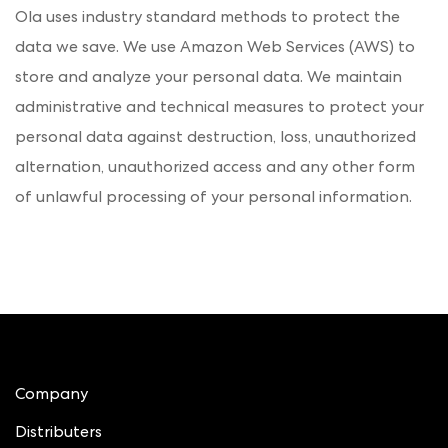
Ola uses industry standard methods to protect the
data we save. We use Amazon Web Services (AWS) to
store and analyze your personal data. We maintain
administrative and technical measures to protect your
personal data against destruction, loss, unauthorized
alternation, unauthorized access and any other form
of unlawful processing of your personal information.
Company
Distributers