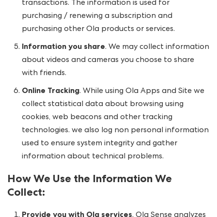
transactions. The information is used for
purchasing / renewing a subscription and
purchasing other Ola products or services.
Information you share
. We may collect information
about videos and cameras you choose to share
with friends.
Online Tracking
. While using Ola Apps and Site we
collect statistical data about browsing using
cookies, web beacons and other tracking
technologies. we also log non personal information
used to ensure system integrity and gather
information about technical problems.
How We Use the Information We
Collect
:
Provide you with Ola services
. Ola Sense analyzes