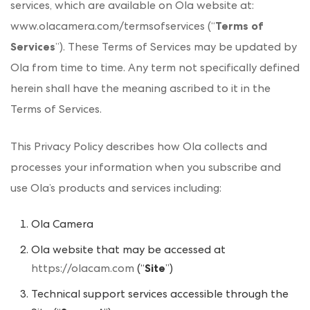
services, which are available on Ola website at:
www.olacamera.com/termsofservices (“
Terms of
Services
”). These Terms of Services may be updated by
Ola from time to time. Any term not specifically defined
herein shall have the meaning ascribed to it in the
Terms of Services.
This Privacy Policy describes how Ola collects and
processes your information when you subscribe and
use Ola’s products and services including:
Ola Camera
Ola website that may be accessed at
https://olacam.com
(“
Site
”)
Technical support services accessible through the