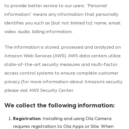
to provide better service to our users. “Personal
information” means any information that personally
identifies you such as (but not limited to): name, email,
video, audio, billing information.
The information is stored, processed and analyzed on
Amazon Web Services (AWS). AWS data centers utilize
state-of-the-art security measures and multi-factor
access control systems to ensure complete customer
privacy (for more information about Amazon’s security
please visit AWS
Security Center
.
We collect the following information:
Registration
. Installing and using Ola Camera
requires registration to Ola Apps or Site. When