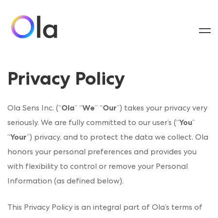
Privacy Policy
Ola Sens Inc. (“
Ola
” “
We
” “
Our
”) takes your privacy very
seriously. We are fully committed to our user’s (“
You
”
“
Your
”) privacy, and to protect the data we collect. Ola
honors your personal preferences and provides you
with flexibility to control or remove your Personal
Information (as defined below).
This Privacy Policy is an integral part of Ola’s terms of