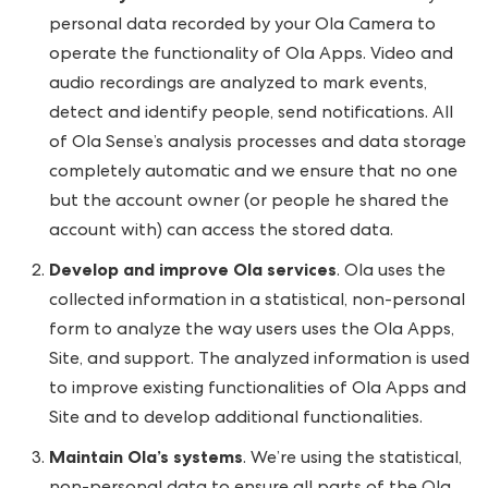
personal data recorded by your Ola Camera to
operate the functionality of Ola Apps. Video and
audio recordings are analyzed to mark events,
detect and identify people, send notifications. All
of Ola Sense’s analysis processes and data storage
completely automatic and we ensure that no one
but the account owner (or people he shared the
account with) can access the stored data.
Develop and improve Ola services
. Ola uses the
collected information in a statistical, non-personal
form to analyze the way users uses the Ola Apps,
Site, and support. The analyzed information is used
to improve existing functionalities of Ola Apps and
Site and to develop additional functionalities.
Maintain Ola’s systems
. We’re using the statistical,