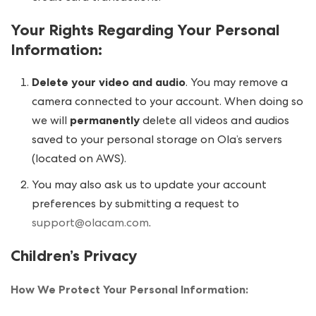
Your Rights Regarding Your Personal
Information
:
Delete your video and audio
. You may remove a
camera connected to your account. When doing so
we will
permanently
delete all videos and audios
saved to your personal storage on Ola’s servers
(located on AWS).
You may also ask us to update your account
preferences by submitting a request to
support@olacam.com
.
Children’s Privacy
How We Protect Your Personal Information: