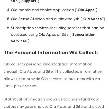
Site (“
Support
”)
Ola mobile and tablet application (“
Ola Apps
”)
Ola Sense AI video and audio analysis (“
Ola Sense”
)
Subscription services, including services that can be
accessed using Ola Apps or Site (“
Subscription
Services
”)
The Personal Information We Collect
:
Ola collects personal and statistical information
through Ola Apps and Site. The collected information
allows us to provide Ola services to our users with via
Ola Apps and Site.
Statistical information allows us to understand how
visitors navigate and use Ola Apps and Site and is used