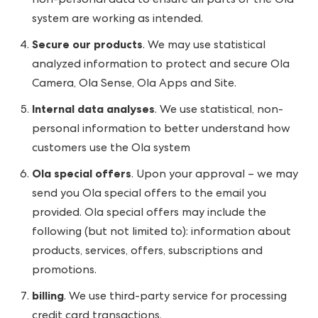
non-personal data to ensure all parts of the Ola
system are working as intended.
Secure our products
. We may use statistical
analyzed information to protect and secure Ola
Camera, Ola Sense, Ola Apps and Site.
Internal data analyses
. We use statistical, non-
personal information to better understand how
customers use the Ola system
Ola special offers
. Upon your approval – we may
send you Ola special offers to the email you
provided. Ola special offers may include the
following (but not limited to): information about
products, services, offers, subscriptions and
promotions.
billing
. We use third-party service for processing
credit card transactions.